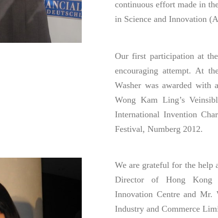
continuous effort made in the
in Science and Innovation (Al
Our first participation at t
encouraging attempt. At t
Washer was awarded with a 
Wong Kam Ling’s Veinsible
International Invention Cha
Festival, Numberg 2012.
We are grateful for the hel
Director of Hong Kong N
Innovation Centre and Mr.
Industry and Commerce Limi