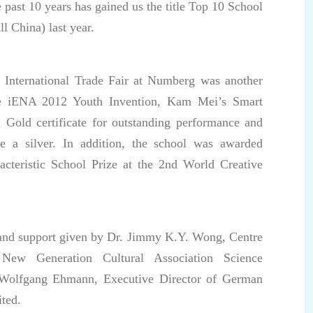
 past 10 years has gained us the title Top 10 School
l China) last year.
he International Trade Fair at Numberg was another
he iENA 2012 Youth Invention, Kam Mei’s Smart
Gold certificate for outstanding performance and
 a silver. In addition, the school was awarded
racteristic School Prize at the 2nd World Creative
p and support given by Dr. Jimmy K.Y. Wong, Centre
ew Generation Cultural Association Science
 Wolfgang Ehmann, Executive Director of German
ted.