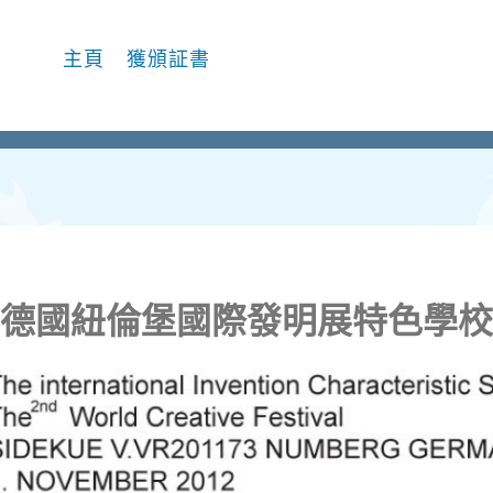
主頁
獲頒証書
德國紐倫堡國際發明展特色學校