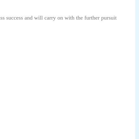
s success and will carry on with the further pursuit