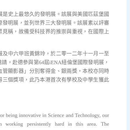
是史上最悠久的發明展。該展與美國匹茲堡國
際發明展，並列世界三大發明展。該展素以評審
眾見稱，故備受科技界的推崇與重視，在國際上
及中六甲班黃錦玲，於二零一二年十一月一至
請，赴德參與第64屆iENA紐倫堡國際發明展，
血管顯影器」分別奪得金、銀兩獎，本校亦同時
得三個獎項，此乃本港首次有學校及中學生獲此
for being innovative in Science and Technology, our
n working persistently hard in this area. The