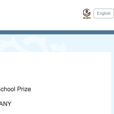
English