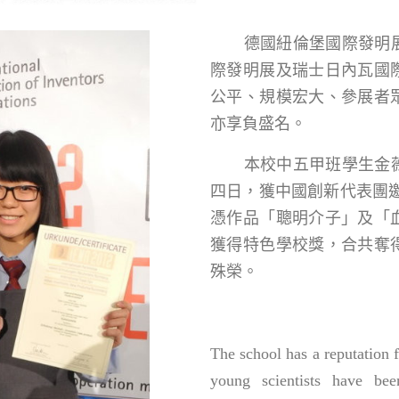
德國紐倫堡國際發明展
際發明展及瑞士日內瓦國
公平、規模宏大、參展者
亦享負盛名。
本校中五甲班學生金薇
四日，獲中國創新代表團邀
憑作品「聰明介子」及「
獲得特色學校獎，合共奪
殊榮。
The school has a reputation 
young scientists have bee