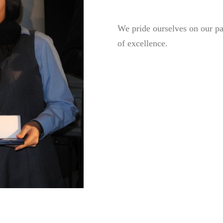
We pride ourselves on our pas
of excellence.